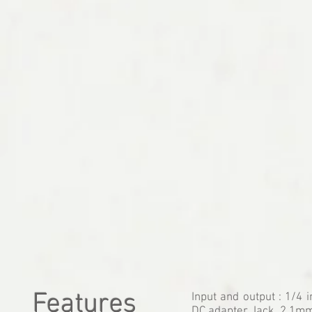
Features
Input and output : 1/4 
DC adapter Jack. 2,1mm 