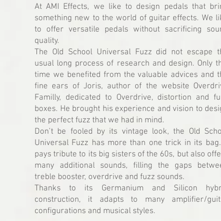
At AMI Effects, we like to design pedals that bri
something new to the world of guitar effects. We l
to offer versatile pedals without sacrificing sou
quality.
The Old School Universal Fuzz did not escape t
usual long process of research and design. Only th
time we benefited from the valuable advices and t
fine ears of Joris, author of the website Overdri
Familly, dedicated to Overdrive, distortion and fu
boxes. He brought his experience and vision to des
the perfect fuzz that we had in mind.
Don’t be fooled by its vintage look, the Old Scho
Universal Fuzz has more than one trick in its bag.
pays tribute to its big sisters of the 60s, but also off
many additional sounds, filling the gaps betwe
treble booster, overdrive and fuzz sounds.
Thanks to its Germanium and Silicon hybr
construction, it adapts to many amplifier/guit
configurations and musical styles.