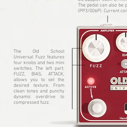
The pedal can also be 
(PP3/006P). Current co
The Old School
Universal Fuzz features
four knobs and two mini
switches. The left part:
FUZZ, BIAS, ATTACK,
allows you to set the
desired texture. From
clean tones and punchy
dynamic overdrive to
compressed fuzz.