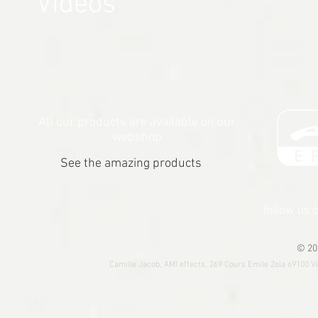
Videos
All our products are available on our
webshop
See the amazing products
follow us 
© 20
Camille Jacob, AMI effects, 269 Cours Emile Zola 69100 V