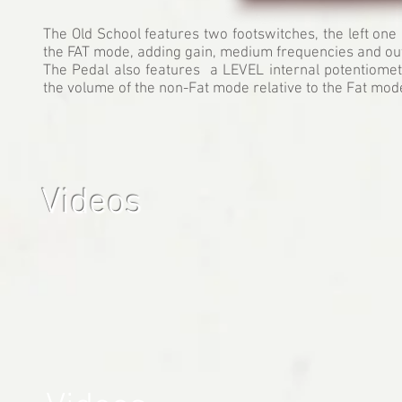
The Old School features two footswitches, the left one 
the FAT mode, adding gain, medium frequencies and out
The Pedal also features a LEVEL internal potentiometer
the volume of the non-Fat mode relative to the Fat mod
Videos