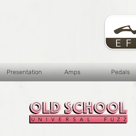
Presentation
Amps
Pedals