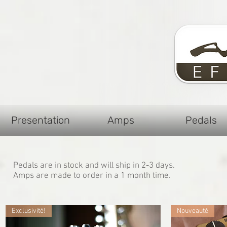
Presentation
Amps
Pedals
Pedals are in stock and will ship in 2-3 days.
Amps are made to order in a 1 month time.
Exclusivité!
Nouveauté