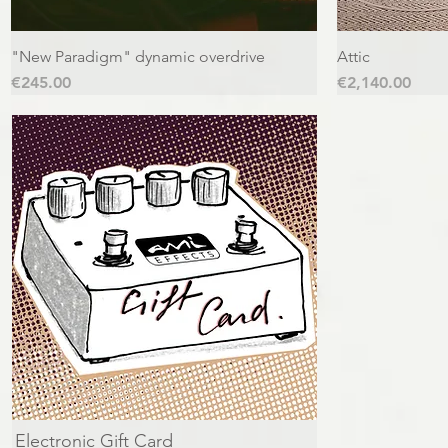
"New Paradigm" dynamic overdrive
Attic
Price
Price
€245.00
€2,140.00
Electronic Gift Card