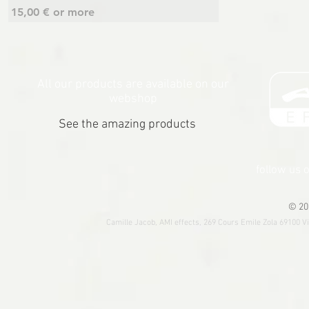
15,00 € or more
All our products are available on our
webshop
See the amazing products
follow us 
© 20
Camille Jacob, AMI effects, 269 Cours Emile Zola 69100 V