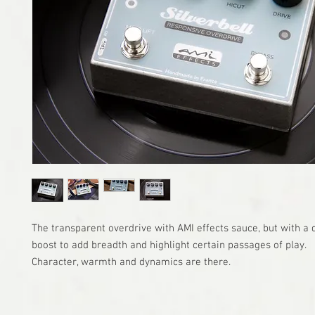
The transparent overdrive with AMI effects sauce, but with a
boost to add breadth and highlight certain passages of play.
Character, warmth and dynamics are there.