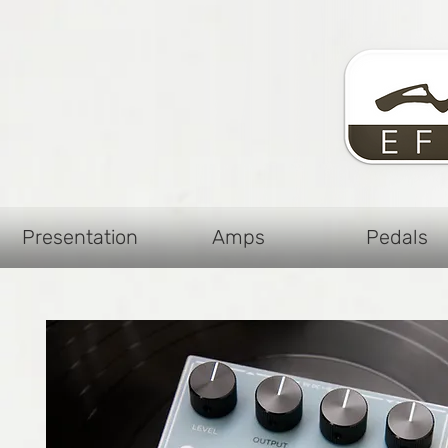
Presentation
Amps
Pedals