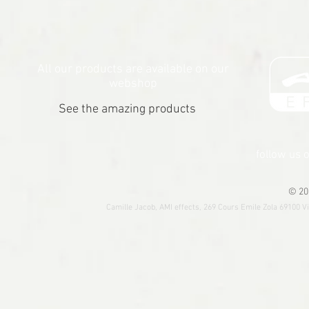
All our products are available on our
webshop
See the amazing products
follow us 
© 20
Camille Jacob, AMI effects, 269 Cours Emile Zola 69100 V