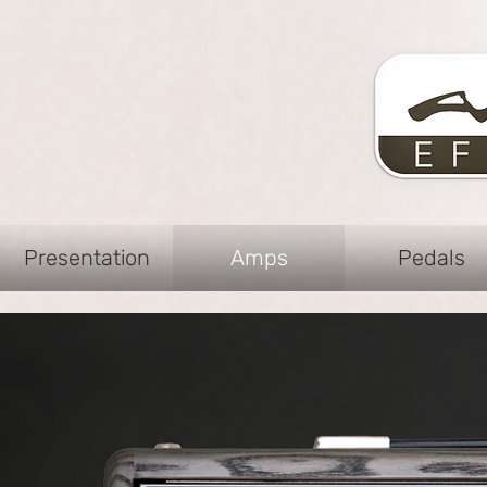
Presentation
Amps
Pedals