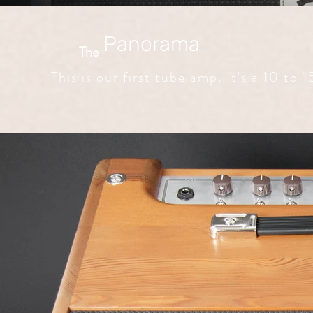
Panorama
The
This is our first tube amp. It's a 10 to