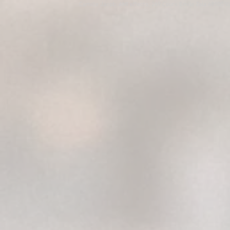
Camille Jacob, AMI effects, 269 Cours Emile Zola 69100 V