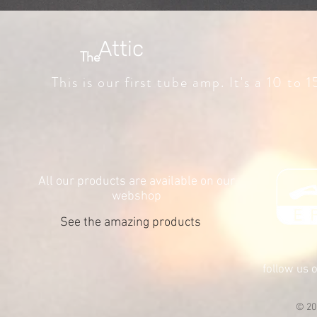
Attic
The
This is our first tube amp. It's a 10 to
All our products are available on our
webshop
See the amazing products
follow us 
© 20