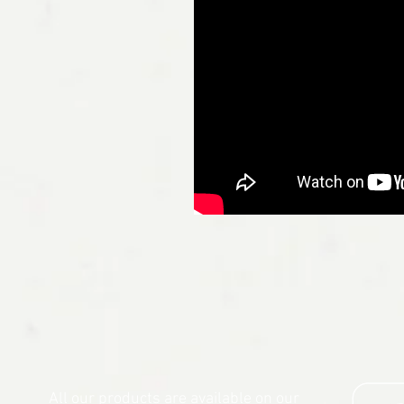
All our products are available on our