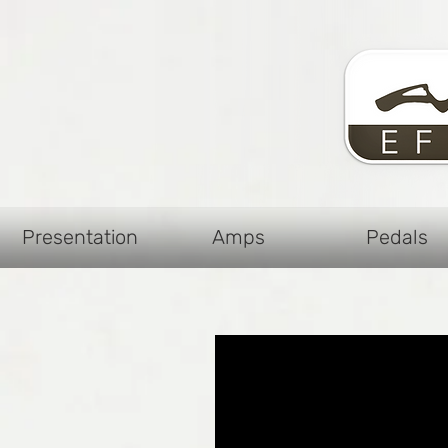
Presentation
Amps
Pedals