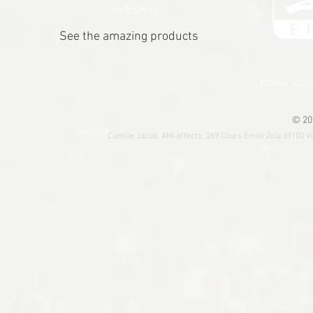
webshop
See the amazing products
follow us 
© 20
Camille Jacob, AMI effects, 269 Cours Emile Zola 69100 V